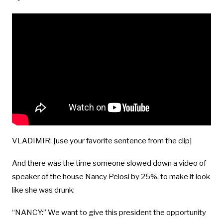
VLADIMIR: [use your favorite sentence from the clip]
And there was the time someone slowed down a video of
speaker of the house Nancy Pelosi by 25%, to make it look
like she was drunk:
“NANCY:” We want to give this president the opportunity