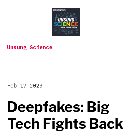
Skip
to
content
Unsung Science
Feb 17 2023
Deepfakes: Big
Tech Fights Back