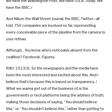
we have the Washington Post. We have U.S.A. Today. We
have the BBC. /
And Nikon, the Wall Street Journal, the BBC, Twitter—all
told, 750 companies are involved so far, representing
every conceivable piece of the pipeline from the camera to
your retinas.
Although…You know who’s noticeably absent from the
coalition? Facebook. Figures.
RAO: 15:13:31 So the newspapers and the media have
been the most interested and excited about this. And I
believe that’s because this is based on transparency. /
What we wanna get out of the business of, is the
governments or tech platforms being the arbiters of truth,
making those decisions of saying, “You should believe
this,” or, “You shouldn’t believe this,” rather than getting to