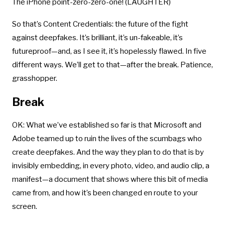
The iPhone point-zero-zero-one! (LAUGHTER)
So that’s Content Credentials: the future of the fight
against deepfakes. It’s brilliant, it’s un-fakeable, it’s
futureproof—and, as I see it, it’s hopelessly flawed. In five
different ways. We’ll get to that—after the break. Patience,
grasshopper.
Break
OK: What we’ve established so far is that Microsoft and
Adobe teamed up to ruin the lives of the scumbags who
create deepfakes. And the way they plan to do that is by
invisibly embedding, in every photo, video, and audio clip, a
manifest—a document that shows where this bit of media
came from, and how it’s been changed en route to your
screen.