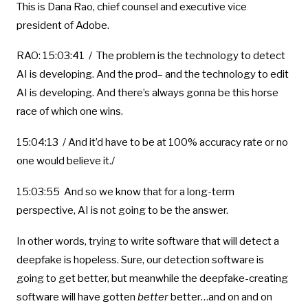
This is Dana Rao, chief counsel and executive vice
president of Adobe.
RAO: 15:03:41 / The problem is the technology to detect
AI is developing. And the prod– and the technology to edit
AI is developing. And there’s always gonna be this horse
race of which one wins.
15:04:13 / And it’d have to be at 100% accuracy rate or no
one would believe it./
15:03:55 And so we know that for a long-term
perspective, AI is not going to be the answer.
In other words, trying to write software that will detect a
deepfake is hopeless. Sure, our detection software is
going to get better, but meanwhile the deepfake-creating
software will have gotten
better
better…and on and on