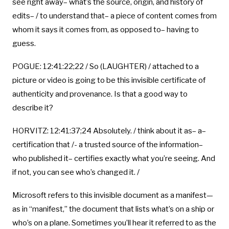
see right away– what’s the source, origin, and history of
edits– / to understand that– a piece of content comes from
whom it says it comes from, as opposed to– having to
guess.
POGUE: 12:41:22;22 / So (LAUGHTER) / attached to a
picture or video is going to be this invisible certificate of
authenticity and provenance. Is that a good way to
describe it?
HORVITZ: 12:41:37;24 Absolutely. / think about it as– a–
certification that /- a trusted source of the information–
who published it– certifies exactly what you’re seeing. And
if not, you can see who’s changed it. /
Microsoft refers to this invisible document as a manifest—
as in “manifest,” the document that lists what’s on a ship or
who’s on a plane. Sometimes you’ll hear it referred to as the