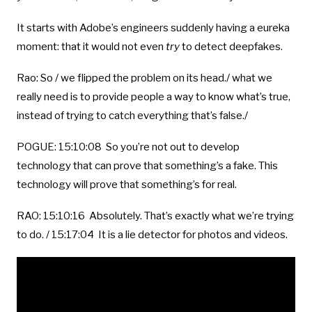
It starts with Adobe’s engineers suddenly having a eureka
moment: that it would not even
try
to detect deepfakes.
Rao: So / we flipped the problem on its head./ what we
really need is to provide people a way to know what’s true,
instead of trying to catch everything that’s false./
POGUE: 15:10:08 So you’re not out to develop
technology that can prove that something’s a fake. This
technology will prove that something’s for real.
RAO: 15:10:16 Absolutely. That’s exactly what we’re trying
to do. / 15:17:04 It is a lie detector for photos and videos.