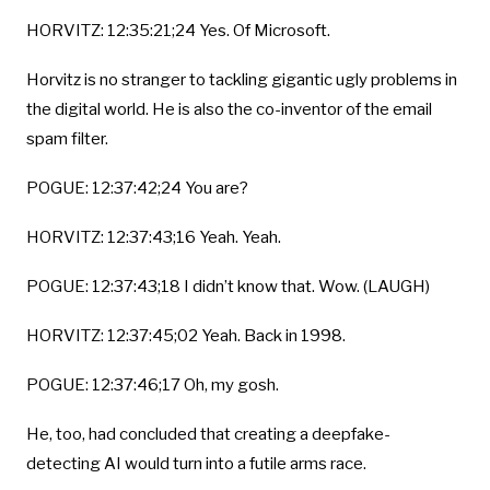
HORVITZ: 12:35:21;24 Yes. Of Microsoft.
Horvitz is no stranger to tackling gigantic ugly problems in
the digital world. He is also the co-inventor of the email
spam filter.
POGUE: 12:37:42;24 You are?
HORVITZ: 12:37:43;16 Yeah. Yeah.
POGUE: 12:37:43;18 I didn’t know that. Wow. (LAUGH)
HORVITZ: 12:37:45;02 Yeah. Back in 1998.
POGUE: 12:37:46;17 Oh, my gosh.
He, too, had concluded that creating a deepfake-
detecting AI would turn into a futile arms race.