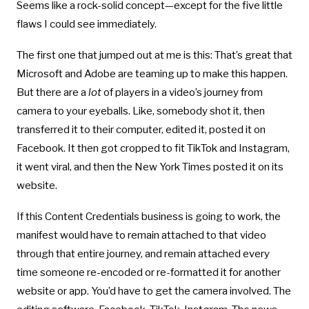
Seems like a rock-solid concept—except for the five little
flaws I could see immediately.
The first one that jumped out at me is this: That’s great that
Microsoft and Adobe are teaming up to make this happen.
But there are a
lot
of players in a video’s journey from
camera to your eyeballs. Like, somebody shot it, then
transferred it to their computer, edited it, posted it on
Facebook. It then got cropped to fit TikTok and Instagram,
it went viral, and then the New York Times posted it on its
website.
If this Content Credentials business is going to work, the
manifest would have to remain attached to that video
through that entire journey, and remain attached every
time someone re-encoded or re-formatted it for another
website or app. You’d have to get the camera involved. The