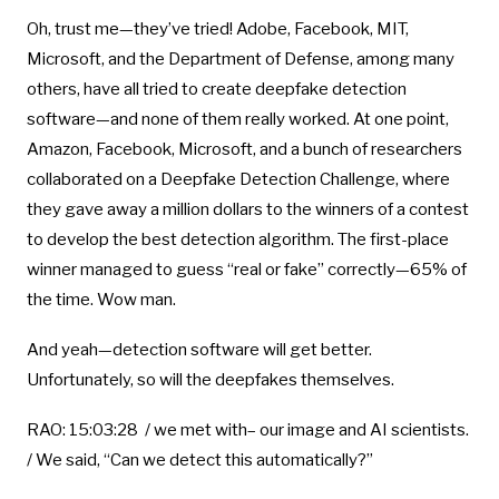
Oh, trust me—they’ve tried! Adobe, Facebook, MIT,
Microsoft, and the Department of Defense, among many
others, have all tried to create deepfake detection
software—and none of them really worked. At one point,
Amazon, Facebook, Microsoft, and a bunch of researchers
collaborated on a Deepfake Detection Challenge, where
they gave away a million dollars to the winners of a contest
to develop the best detection algorithm. The first-place
winner managed to guess “real or fake” correctly—65% of
the time. Wow man.
And yeah—detection software will get better.
Unfortunately, so will the deepfakes themselves.
RAO: 15:03:28 / we met with– our image and AI scientists.
/ We said, “Can we detect this automatically?”