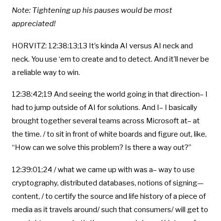
Note: Tightening up his pauses would be most
appreciated!
HORVITZ: 12:38:13;13 It’s kinda AI versus AI neck and
neck. You use ‘em to create and to detect. And it’ll never be
a reliable way to win.
12:38:42;19 And seeing the world going in that direction– I
had to jump outside of AI for solutions. And I– I basically
brought together several teams across Microsoft at– at
the time. / to sit in front of white boards and figure out, like,
“How can we solve this problem? Is there a way out?”
12:39:01;24 / what we came up with was a– way to use
cryptography, distributed databases, notions of signing—
content, / to certify the source and life history of a piece of
media as it travels around/ such that consumers/ will get to