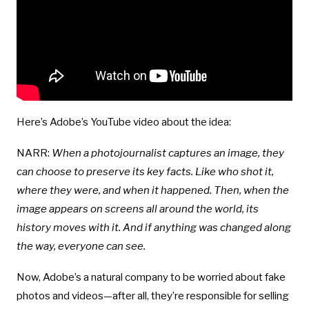
Here’s Adobe’s YouTube video about the idea:
NARR:
When a photojournalist captures an image, they
can choose to preserve its key facts. Like who shot it,
where they were, and when it happened. Then, when the
image appears on screens all around the world, its
history moves with it. And if anything was changed along
the way, everyone can see.
Now, Adobe’s a natural company to be worried about fake
photos and videos—after all, they’re responsible for selling