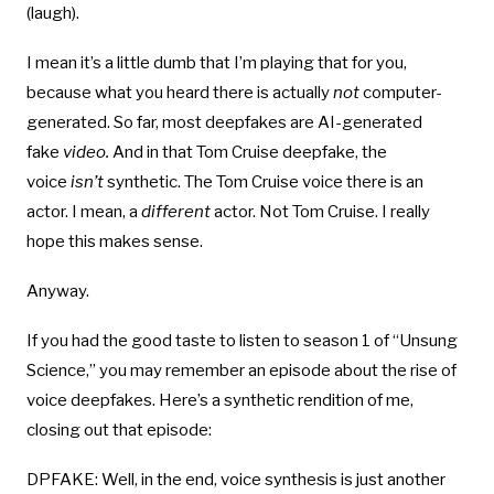
(laugh).
I mean it’s a little dumb that I’m playing that for you,
because what you heard there is actually
not
computer-
generated. So far, most deepfakes are AI-generated
fake
video.
And in that Tom Cruise deepfake, the
voice
isn’t
synthetic. The Tom Cruise voice there is an
actor. I mean, a
different
actor. Not Tom Cruise. I really
hope this makes sense.
Anyway.
If you had the good taste to listen to season 1 of “Unsung
Science,” you may remember an episode about the rise of
voice deepfakes. Here’s a synthetic rendition of me,
closing out that episode:
DPFAKE: Well, in the end, voice synthesis is just another