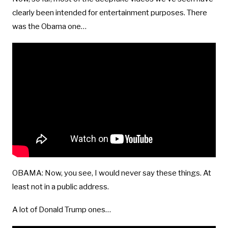
clearly been intended for entertainment purposes. There
was the Obama one…
OBAMA: Now, you see, I would never say these things. At
least not in a public address.
A lot of Donald Trump ones…