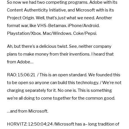
So now we had two competing programs. Adobe with its
Content Authenticity Initiative, and Microsoft with is its
Project Origin. Well, that’s
just
what we need. Another
format war, like VHS-Betamax. iPhone/Android.
Playstation/Xbox. Mac/Windows. Coke/Pepsi.
Ah, but there’s a delicious twist. See, neither company
plans to make money from their inventions. I heard that
from Adobe…
RAO: 15:06:21 / This is an open standard. We founded this
to be open so anyone can build this technology. / We’re not
charging separately for it. No one is. This is something
we’re all doing to come together for the common good.
…and from Microsoft.
HORVITZ: 12:50:04;24 /Microsoft has a– long tradition of