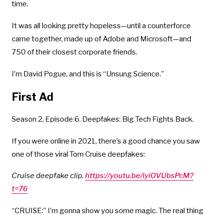
time.
It was all looking pretty hopeless—until a counterforce
came together, made up of Adobe and Microsoft—and
750 of their closest corporate friends.
I’m David Pogue, and this is “Unsung Science.”
First Ad
Season 2, Episode 6. Deepfakes: Big Tech Fights Back.
If you were online in 2021, there’s a good chance you saw
one of those viral Tom Cruise deepfakes:
Cruise deepfake clip.
https://youtu.be/iyiOVUbsPcM?
t=76
“CRUISE:” I’m gonna show you some magic. The real thing