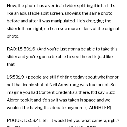
Now, the photo has a vertical divider splitting it in half. It’s
like an adjustable split screen, showing the same photo
before and after it was manipulated. He’s dragging the
slider left and right, so I can see more or less of the original
photo.
RAO: 15:50:16 /And you’re just gonna be able to take this
slider and you’re gonna be able to see the edits just like
that.
15:53:19 / people are still fighting today about whether or
not that iconic shot of Neil Armstrong was true or not. So
imagine you had Content Credentials there. It’d say Buzz
Aldren took it and it’d say it was taken in space and we
wouldn’t be having this debate anymore. (LAUGHTER)
POGUE: 15:53:41 Sh– it would tell you what camera, right?