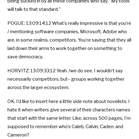
being sucked in by all these companies who say, “My tools
will talk to that standard.”
POGUE: 13:09:14;12 What’s really impressive is that you’re
/ mentioning software companies, Microsoft, Adobe who
are, in some realms, competitors. You’re saying that they all
laid down their arms to work together on something to
save democracy.
HORVITZ: 13:09:33;12 Yeah. /we do see, I wouldn’t say
necessarily competitors, but– groups working together
across the larger ecosystem.
OK, I’d like to insert here a little side note about novelists: I
hate it when writers give several of their characters names
that start with the same letter. Like, across 500 pages, I’m
supposed to remember who’s Caleb, Calvin, Caden, and
Cameron?