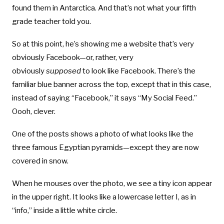
found them in Antarctica. And that’s not what your fifth
grade teacher told you.
So at this point, he’s showing me a website that’s very
obviously Facebook—or, rather, very
obviously
supposed
to look like Facebook. There’s the
familiar blue banner across the top, except that in this case,
instead of saying “Facebook,” it says “My Social Feed.”
Oooh, clever.
One of the posts shows a photo of what looks like the
three famous Egyptian pyramids—except they are now
covered in snow.
When he mouses over the photo, we see a tiny icon appear
in the upper right. It looks like a lowercase letter I, as in
“info,” inside a little white circle.