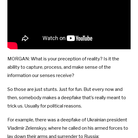
MORGAN: What is your preception of reality? Is it the
ability to capture, process, and make sense of the
information our senses receive?
So those are just stunts. Just for fun. But every now and
then, somebody makes a deepfake that’s really meant to
trick us. Usually for political reasons.
For example, there was a deepfake of Ukrainian president
Vladimir Zelenskyy, where he called on his armed forces to
lay down their arms and surrender to Russia: