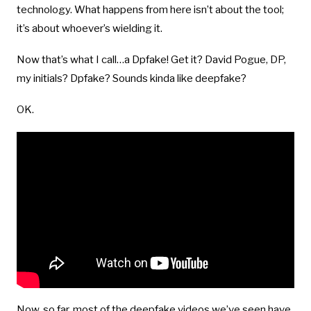
technology. What happens from here isn’t about the tool;
it’s about whoever’s wielding it.
Now that’s what I call…a Dpfake! Get it? David Pogue, DP,
my initials? Dpfake? Sounds kinda like deepfake?
OK.
Now, so far, most of the deepfake videos we’ve seen have