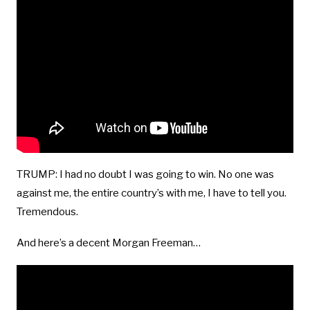
TRUMP: I had no doubt I was going to win. No one was
against me, the entire country’s with me, I have to tell you.
Tremendous.
And here’s a decent Morgan Freeman…