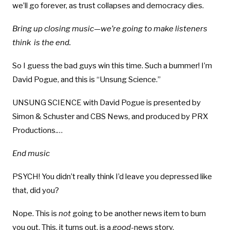
we’ll go forever, as trust collapses and democracy dies.
Bring up closing music—we’re going to make listeners
think is the end.
So I guess the bad guys win this time. Such a bummer! I’m
David Pogue, and this is “Unsung Science.”
UNSUNG SCIENCE with David Pogue is presented by
Simon & Schuster and CBS News, and produced by PRX
Productions.…
End music
PSYCH! You didn’t really think I’d leave you depressed like
that, did you?
Nope. This is
not
going to be another news item to bum
you out. This, it turns out, is a
good-
news story.