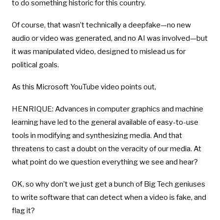
to do something historic for this country.
Of course, that wasn’t technically a deepfake—no new
audio or video was generated, and no AI was involved—but
it
was
manipulated video, designed to mislead us for
political goals.
As this Microsoft YouTube video points out,
HENRIQUE: Advances in computer graphics and machine
learning have led to the general available of easy-to-use
tools in modifying and synthesizing media. And that
threatens to cast a doubt on the veracity of our media. At
what point do we question everything we see and hear?
OK, so why don’t we just get a bunch of Big Tech geniuses
to write software that can detect when a video is fake, and
flag it?