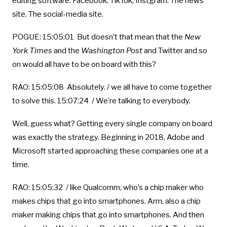
editing software. Facebook. TikTok, Instgram. The news
site. The social-media site.
POGUE: 15:05:01 But doesn’t that mean that the
New
York Times
and the
Washington Post
and Twitter and so
on would all have to be on board with this?
RAO: 15:05:08 Absolutely. / we all have to come together
to solve this. 15:07:24 / We’re talking to everybody.
Well, guess what? Getting every single company on board
was exactly the strategy. Beginning in 2018, Adobe and
Microsoft started approaching these companies one at a
time.
RAO: 15:05:32 / like Qualcomm, who’s a chip maker who
makes chips that go into smartphones. Arm, also a chip
maker making chips that go into smartphones. And then