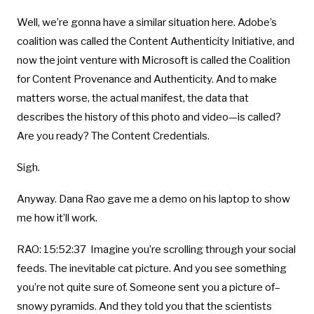
Well, we’re gonna have a similar situation here. Adobe’s
coalition was called the Content Authenticity Initiative, and
now the joint venture with Microsoft is called the Coalition
for Content Provenance and Authenticity. And to make
matters worse, the actual manifest, the data that
describes the history of this photo and video—is called?
Are you ready? The Content Credentials.
Sigh.
Anyway. Dana Rao gave me a demo on his laptop to show
me how it’ll work.
RAO: 15:52:37 Imagine you’re scrolling through your social
feeds. The inevitable cat picture. And you see something
you’re not quite sure of. Someone sent you a picture of–
snowy pyramids. And they told you that the scientists