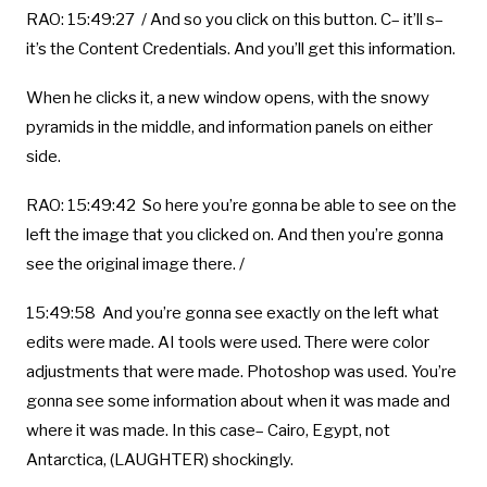
RAO: 15:49:27 / And so you click on this button. C– it’ll s–
it’s the Content Credentials. And you’ll get this information.
When he clicks it, a new window opens, with the snowy
pyramids in the middle, and information panels on either
side.
RAO: 15:49:42 So here you’re gonna be able to see on the
left the image that you clicked on. And then you’re gonna
see the original image there. /
15:49:58 And you’re gonna see exactly on the left what
edits were made. AI tools were used. There were color
adjustments that were made. Photoshop was used. You’re
gonna see some information about when it was made and
where it was made. In this case– Cairo, Egypt, not
Antarctica, (LAUGHTER) shockingly.