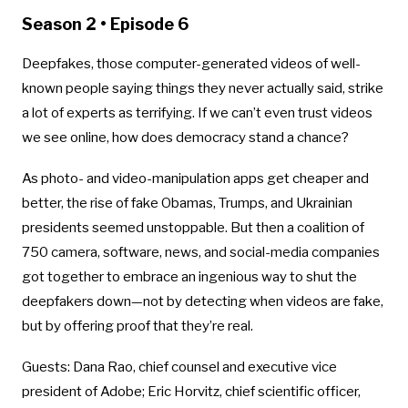
Season 2 • Episode 6
Deepfakes, those computer-generated videos of well-
known people saying things they never actually said, strike
a lot of experts as terrifying. If we can’t even trust videos
we see online, how does democracy stand a chance?
As photo- and video-manipulation apps get cheaper and
better, the rise of fake Obamas, Trumps, and Ukrainian
presidents seemed unstoppable. But then a coalition of
750 camera, software, news, and social-media companies
got together to embrace an ingenious way to shut the
deepfakers down—not by detecting when videos are fake,
but by offering proof that they’re real.
Guests: Dana Rao, chief counsel and executive vice
president of Adobe; Eric Horvitz, chief scientific officer,