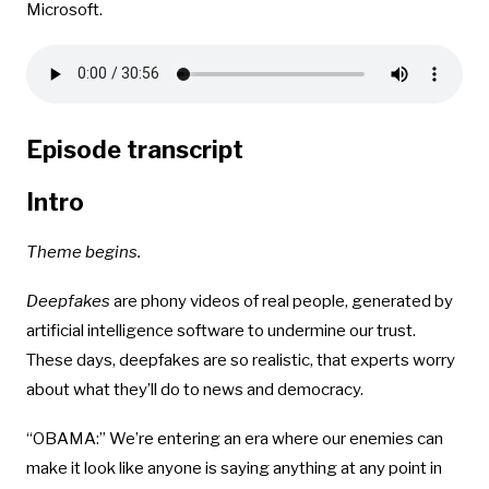
Microsoft.
Episode transcript
Intro
Theme begins.
Deepfakes
are phony videos of real people, generated by
artificial intelligence software to undermine our trust.
These days, deepfakes are so realistic, that experts worry
about what they’ll do to news and democracy.
“OBAMA:” We’re entering an era where our enemies can
make it look like anyone is saying anything at any point in