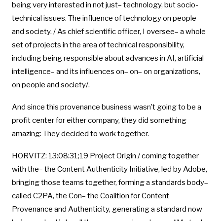
being very interested in not just– technology, but socio-
technical issues. The influence of technology on people
and society. / As chief scientific officer, I oversee– a whole
set of projects in the area of technical responsibility,
including being responsible about advances in AI, artificial
intelligence– and its influences on– on– on organizations,
on people and society/.
And since this provenance business wasn’t going to be a
profit center for either company, they did something
amazing: They decided to work together.
HORVITZ: 13:08:31;19 Project Origin / coming together
with the– the Content Authenticity Initiative, led by Adobe,
bringing those teams together, forming a standards body–
called C2PA, the Con– the Coalition for Content
Provenance and Authenticity, generating a standard now