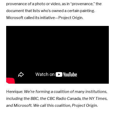
provenance of a photo or video, as in “provenance,” the
document that lists who’s owned a certain painting.
Microsoft called its initiative—Project Origin.
Henrique:
We’re forming a coalition of many institutions,
including the BBC, the CBC Radio Canada, the NY Times,
and Microsoft. We call this coalition, Project Origin.