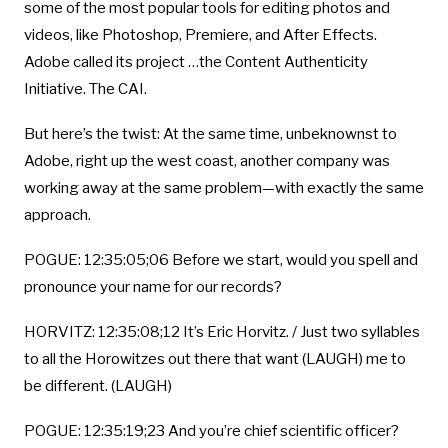
some of the most popular tools for editing photos and
videos, like Photoshop, Premiere, and After Effects.
Adobe called its project …the Content Authenticity
Initiative. The CAI.
But here’s the twist: At the same time, unbeknownst to
Adobe, right up the west coast, another company was
working away at the same problem—with exactly the same
approach.
POGUE: 12:35:05;06 Before we start, would you spell and
pronounce your name for our records?
HORVITZ: 12:35:08;12 It’s Eric Horvitz. / Just two syllables
to all the Horowitzes out there that want (LAUGH) me to
be different. (LAUGH)
POGUE: 12:35:19;23 And you’re chief scientific officer?