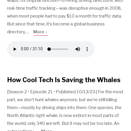
Maps. Its original function—offering driving directions, with
real-time traffic tracking—was disruptive enough in 2008,
when most people had to pay $10 a month for traffic data.
But since that time, it’s become a global business
directory,…
More
How Cool Tech Is Saving the Whales
[Season 2 • Episode 21 • Published 10/13/23.] For the most
part, we don’t hunt whales anymore, but we’re still killing
them—mostly by driving ships into them. One species, the
North Atlantic right whale, is now extinct in most parts of
the world; only 340 are left. But it may not be too late. An