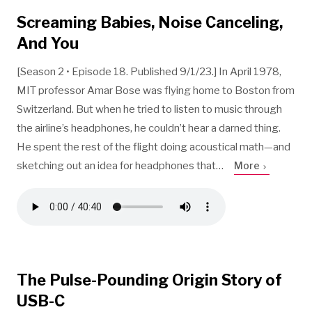
Screaming Babies, Noise Canceling,
And You
[Season 2 • Episode 18. Published 9/1/23.] In April 1978,
MIT professor Amar Bose was flying home to Boston from
Switzerland. But when he tried to listen to music through
the airline’s headphones, he couldn’t hear a darned thing.
He spent the rest of the flight doing acoustical math—and
sketching out an idea for headphones that…
More
The Pulse-Pounding Origin Story of
USB-C