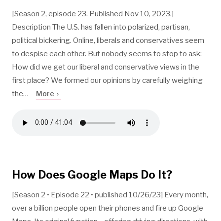
[Season 2, episode 23. Published Nov 10, 2023.]
Description The U.S. has fallen into polarized, partisan,
political bickering. Online, liberals and conservatives seem
to despise each other. But nobody seems to stop to ask:
How did we get our liberal and conservative views in the
first place? We formed our opinions by carefully weighing
the…
More
How Does Google Maps Do It?
[Season 2 • Episode 22 • published 10/26/23] Every month,
over a billion people open their phones and fire up Google