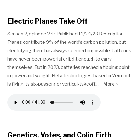
Electric Planes Take Off
Season 2, episode 24 • Published 11/24/23 Description
Planes contribute 9% of the world’s carbon pollution, but
electrifying them has always seemed impossible; batteries
have never been powerful or light enough to carry
themselves. But in 2023, batteries reached a tipping point
in power and weight. Beta Technologies, based in Vermont,
is flying its six-passenger vertical-takeoff…
More
Genetics, Votes, and Colin Firth