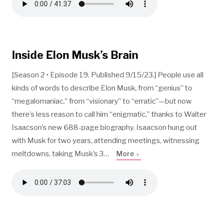
Inside Elon Musk’s Brain
[Season 2 • Episode 19. Published 9/15/23.] People use all
kinds of words to describe Elon Musk, from “genius” to
“megalomaniac,” from “visionary” to “erratic”—but now
there’s less reason to call him “enigmatic,” thanks to Walter
Isaacson’s new 688-page biography. Isaacson hung out
with Musk for two years, attending meetings, witnessing
meltdowns, taking Musk’s 3…
More