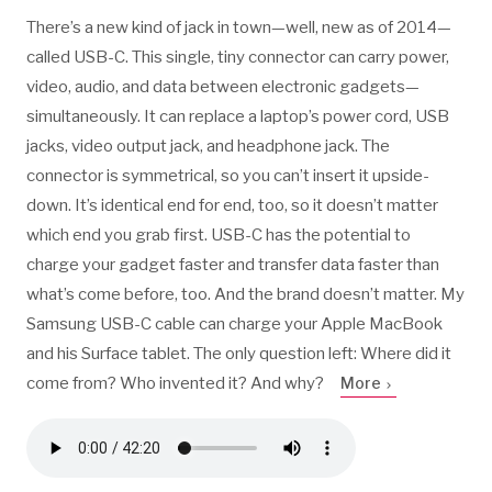
There’s a new kind of jack in town—well, new as of 2014—
called USB-C. This single, tiny connector can carry power,
video, audio, and data between electronic gadgets—
simultaneously. It can replace a laptop’s power cord, USB
jacks, video output jack, and headphone jack. The
connector is symmetrical, so you can’t insert it upside-
down. It’s identical end for end, too, so it doesn’t matter
which end you grab first. USB-C has the potential to
charge your gadget faster and transfer data faster than
what’s come before, too. And the brand doesn’t matter. My
Samsung USB-C cable can charge your Apple MacBook
and his Surface tablet. The only question left: Where did it
come from? Who invented it? And why?
More