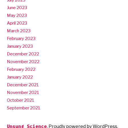
July 2023
June 2023
May 2023
April 2023
March 2023
February 2023
January 2023
December 2022
November 2022
February 2022
January 2022
December 2021
November 2021
October 2021
September 2021
Unsung Science
,
Proudly powered by WordPress.