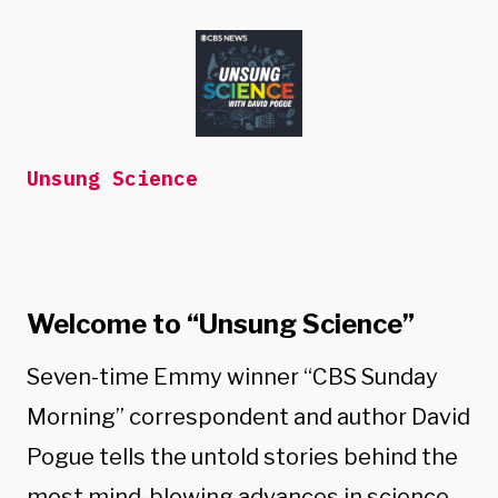
Skip
to
content
Unsung Science
Welcome to “Unsung Science”
Seven-time Emmy winner “CBS Sunday
Morning” correspondent and author David
Pogue tells the untold stories behind the
most mind-blowing advances in science