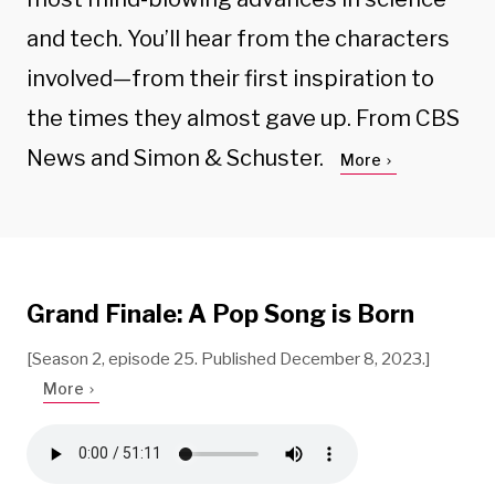
and tech. You’ll hear from the characters
involved—from their first inspiration to
the times they almost gave up. From CBS
News and Simon & Schuster.
More
Grand Finale: A Pop Song is Born
[Season 2, episode 25. Published December 8, 2023.]
More