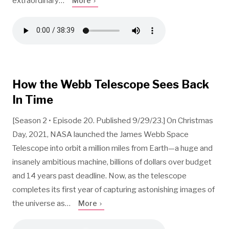
extraordinary…
More
How the Webb Telescope Sees Back
In Time
[Season 2 • Episode 20. Published 9/29/23.] On Christmas
Day, 2021, NASA launched the James Webb Space
Telescope into orbit a million miles from Earth—a huge and
insanely ambitious machine, billions of dollars over budget
and 14 years past deadline. Now, as the telescope
completes its first year of capturing astonishing images of
the universe as…
More