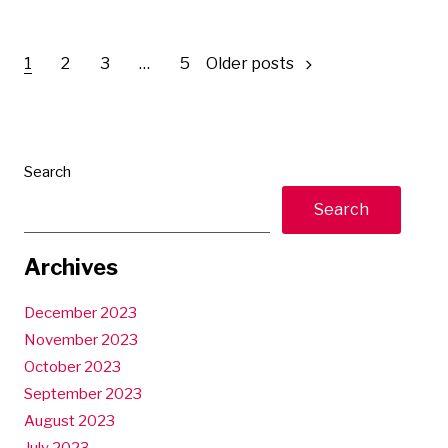
Posts
1
2
3
…
5
Older posts
pagination
Search
Search
Archives
December 2023
November 2023
October 2023
September 2023
August 2023