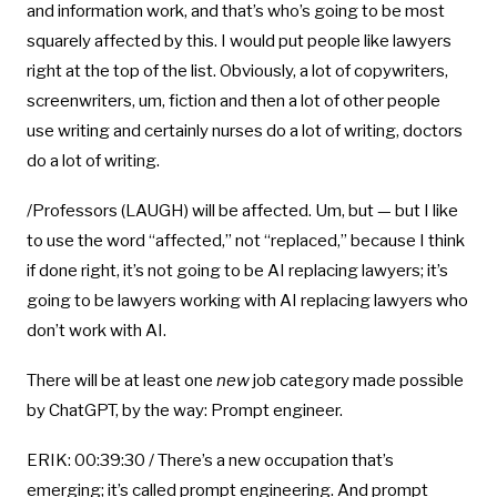
and information work, and that’s who’s going to be most
squarely affected by this. I would put people like lawyers
right at the top of the list. Obviously, a lot of copywriters,
screenwriters, um, fiction and then a lot of other people
use writing and certainly nurses do a lot of writing, doctors
do a lot of writing.
/Professors (LAUGH) will be affected. Um, but — but I like
to use the word “affected,” not “replaced,” because I think
if done right, it’s not going to be AI replacing lawyers; it’s
going to be lawyers working with AI replacing lawyers who
don’t work with AI.
There will be at least one
new
job category made possible
by ChatGPT, by the way: Prompt engineer.
ERIK: 00:39:30 / There’s a new occupation that’s
emerging; it’s called prompt engineering. And prompt