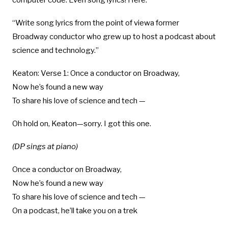
computer code. Even song lyrics! Here:
“Write song lyrics from the point of viewa former
Broadway conductor who grew up to host a podcast about
science and technology.”
Keaton: Verse 1: Once a conductor on Broadway,
Now he’s found a new way
To share his love of science and tech —
Oh hold on, Keaton—sorry. I got this one.
(DP sings at piano)
Once a conductor on Broadway,
Now he’s found a new way
To share his love of science and tech —
On a podcast, he’ll take you on a trek