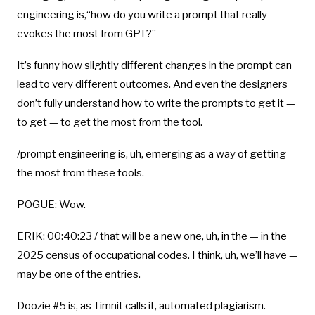
engineering is,“how do you write a prompt that really
evokes the most from GPT?”
It’s funny how slightly different changes in the prompt can
lead to very different outcomes. And even the designers
don’t fully understand how to write the prompts to get it —
to get — to get the most from the tool.
/prompt engineering is, uh, emerging as a way of getting
the most from these tools.
POGUE: Wow.
ERIK: 00:40:23 / that will be a new one, uh, in the — in the
2025 census of occupational codes. I think, uh, we’ll have —
may be one of the entries.
Doozie #5 is, as Timnit calls it, automated plagiarism.