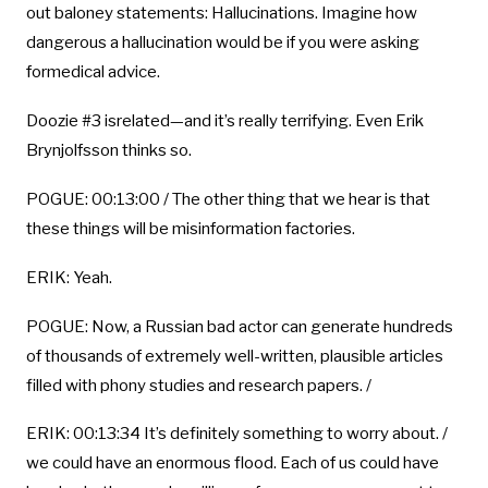
out baloney statements: Hallucinations. Imagine how
dangerous a hallucination would be if you were asking
formedical advice.
Doozie #3 isrelated—and it’s really terrifying. Even Erik
Brynjolfsson thinks so.
POGUE: 00:13:00 / The other thing that we hear is that
these things will be misinformation factories.
ERIK: Yeah.
POGUE: Now, a Russian bad actor can generate hundreds
of thousands of extremely well-written, plausible articles
filled with phony studies and research papers. /
ERIK: 00:13:34 It’s definitely something to worry about. /
we could have an enormous flood. Each of us could have