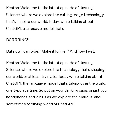
Keaton: Welcome to the latest episode of Unsung
Science, where we explore the cutting-edge technology
that’s shaping our world. Today, we’re talking about
ChatGPT, a language model that’s—
BORRRING!!
But now I can type: “Make it funnier.” And now I get:
Keaton: Welcome to the latest episode of Unsung
Science, where we explore the technology that’s shaping
our world, or at least trying to. Today we’re talking about
ChatGPT, the language model that’s taking over the world,
one typo at a time. So put on your thinking caps, or just your
headphones and join us as we explore the hilarious, and
sometimes terrifying world of ChatGPT.