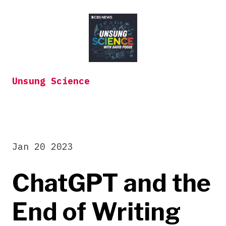
Skip
to
content
Unsung Science
Jan 20 2023
ChatGPT and the
End of Writing