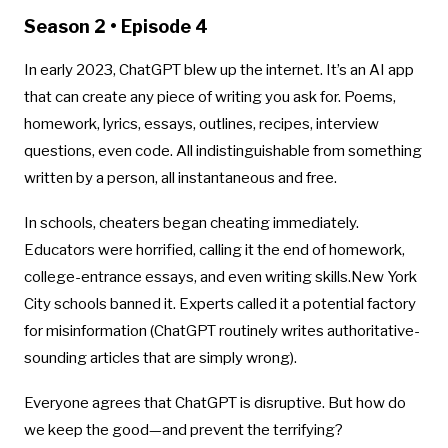
Season 2 • Episode 4
In early 2023, ChatGPT blew up the internet. It’s an AI app
that can create any piece of writing you ask for. Poems,
homework, lyrics, essays, outlines, recipes, interview
questions, even code. All indistinguishable from something
written by a person, all instantaneous and free.
In schools, cheaters began cheating immediately.
Educators were horrified, calling it the end of homework,
college-entrance essays, and even writing skills.New York
City schools banned it. Experts called it a potential factory
for misinformation (ChatGPT routinely writes authoritative-
sounding articles that are simply wrong).
Everyone agrees that ChatGPT is disruptive. But how do
we keep the good—and prevent the terrifying?