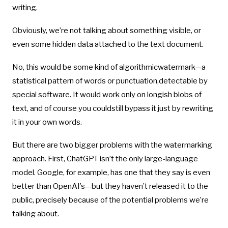
writing.
Obviously, we’re not talking about something visible, or
even some hidden data attached to the text document.
No, this would be some kind of algorithmicwatermark—a
statistical pattern of words or punctuation,detectable by
special software. It would work only on longish blobs of
text, and of course you couldstill bypass it just by rewriting
it in your own words.
But there are two bigger problems with the watermarking
approach. First, ChatGPT isn’t the only large-language
model. Google, for example, has one that they say is even
better than OpenAI’s—but they haven’t released it to the
public, precisely because of the potential problems we’re
talking about.