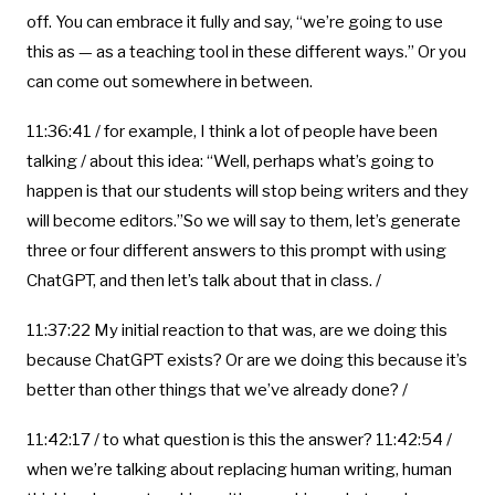
off. You can embrace it fully and say, “we’re going to use
this as — as a teaching tool in these different ways.” Or you
can come out somewhere in between.
11:36:41 / for example, I think a lot of people have been
talking / about this idea: “Well, perhaps what’s going to
happen is that our students will stop being writers and they
will become editors.”So we will say to them, let’s generate
three or four different answers to this prompt with using
ChatGPT, and then let’s talk about that in class. /
11:37:22 My initial reaction to that was, are we doing this
because ChatGPT exists? Or are we doing this because it’s
better than other things that we’ve already done? /
11:42:17 / to what question is this the answer? 11:42:54 /
when we’re talking about replacing human writing, human