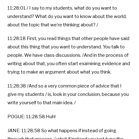
11:28:01 / I say to my students, what do you want to
understand? What do you want to know about the world,
about the topic that we’re thinking about? /
11:28:18 First, you read things that other people have said
about this thing that you want to understand. You talk to
people. We have class discussions. /And in the process of
writing about that, you often start examining evidence and
trying to make an argument about what you think.
11:28:38 /And so a very common piece of advice that I
give my students / is, look in your conclusion, because you
write yourself to that main idea. /
POGUE: 11:28:58 Huh!
JANE: 11:28:58 So what happens if instead of going