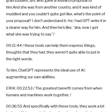
grad student, um, who gave a research proposal to
him.And she was from another country, and it was kind of
muddled and you couldn’t quite get like, what’s the point of
your proposal? I don’t understand it. He / had GPT write it in
a clearer way for him. And then he’s like, “aha, now I get
what she was trying to say.”/
00:21:44 / these tools can help them express things,
thoughts that they had, they weren’t quite able to put in
the right words.
To him, ChatGPT represents the ideal use of AI:
augmenting our own abilities.
ERIK: 00:22:53 / The greatest benefit comes from when
humans and machines work together. /
00:36:55 And specifically with these tools, they work a lot