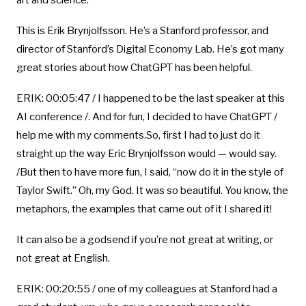
art and science.
This is Erik Brynjolfsson. He’s a Stanford professor, and
director of Stanford’s Digital Economy Lab. He’s got many
great stories about how ChatGPT has been helpful.
ERIK: 00:05:47 / I happened to be the last speaker at this
AI conference /. And for fun, I decided to have ChatGPT /
help me with my comments.So, first I had to just do it
straight up the way Eric Brynjolfsson would — would say.
/But then to have more fun, I said, “now do it in the style of
Taylor Swift.” Oh, my God. It was so beautiful. You know, the
metaphors, the examples that came out of it I shared it!
It can also be a godsend if you’re not great at writing, or
not great at English.
ERIK: 00:20:55 / one of my colleagues at Stanford had a