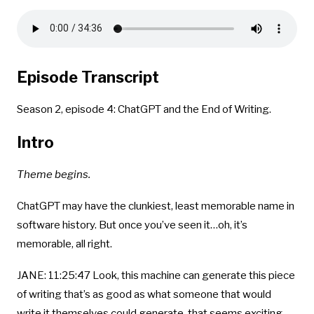
Episode Transcript
Season 2, episode 4: ChatGPT and the End of Writing.
Intro
Theme begins.
ChatGPT may have the clunkiest, least memorable name in
software history. But once you’ve seen it…oh, it’s
memorable, all right.
JANE: 11:25:47 Look, this machine can generate this piece
of writing that’s as good as what someone that would
write it themselves could generate. that seems exciting