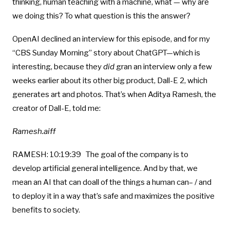
thinking, human teaching with a machine, what — why are
we doing this? To what question is this the answer?
OpenAI declined an interview for this episode, and for my
“CBS Sunday Morning” story about ChatGPT—which is
interesting, because they
did
gran an interview only a few
weeks earlier about its other big product, Dall-E 2, which
generates art and photos. That’s when Aditya Ramesh, the
creator of Dall-E, told me:
Ramesh.aiff
RAMESH: 10:19:39 The goal of the company is to
develop artificial general intelligence. And by that, we
mean an AI that can doall of the things a human can– / and
to deploy it in a way that’s safe and maximizes the positive
benefits to society.