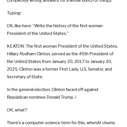
completely wrong answers for a whole bunch of things.
Typing:
OK, like here: “Write the history of the first woman
President of the United States.”
KEATON: The first woman President of the United States,
Hillary Rodham Clinton, served as the 45th President of
the United States from January 20, 2017 to January 20,
2025. Clinton was a former First Lady, U.S. Senator, and
Secretary of State.
In the general election, Clinton faced off against
Republican nominee Donald Trump. /
OK,
what?
There’s a computer-science term for this, whenAI churns