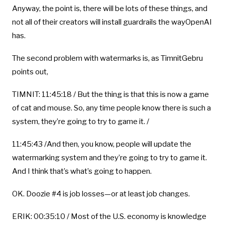
Anyway, the point is, there will be lots of these things, and
not all of their creators will install guardrails the wayOpenAI
has.
The second problem with watermarks is, as TimnitGebru
points out,
TIMNIT: 11:45:18 / But the thing is that this is now a game
of cat and mouse. So, any time people know there is such a
system, they’re going to try to game it. /
11:45:43 /And then, you know, people will update the
watermarking system and they’re going to try to game it.
And I think that’s what’s going to happen.
OK. Doozie #4 is job losses—or at least job changes.
ERIK: 00:35:10 / Most of the U.S. economy is knowledge