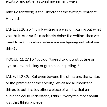
exciting and rather astonishing in many ways.
Jane Rosenzweig is the Director of the Writing Center at
Harvard.
JANE: 11:26:25 / I think writing is a way of figuring out what
you think. And so if a machine is doing the writing, then we
need to ask ourselves, where are we figuring out what we
think? /
POGUE: 11:27:19 / you don’t need to know structure or
syntax or vocabulary or grammar or spelling. /
JANE: 11:27:25 But even beyond the structure, the syntax
or the grammar or the spelling, which are all important
things to putting together a piece of writing that an
audience could understand, I think I worry the most about
just that thinking piece.