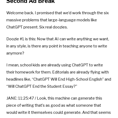
Second Ad Break
Welcome back. I promised that we’d work through the six
massive problems that large-language models like
ChatGPT present. Six real doozies.
Doozie #1 is this: Now that AI can write anything we want,
in any style, is there any point in teaching anyone to write
anymore?
I mean, school kids are already using ChatGPT to write
their homework for them. Editorials are already flying with
headlines like, “ChatGPT Will End High-School English” and
“Will ChatGPT End the Student Essay?”
JANE: 11:25:47 / Look, this machine can generate this
piece of writing that’s as good as what someone that
would write it themselves could generate. And that seems