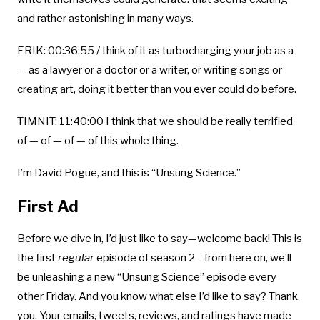
and rather astonishing in many ways.
ERIK: 00:36:55 / think of it as turbocharging your job as a
— as a lawyer or a doctor or a writer, or writing songs or
creating art, doing it better than you ever could do before.
TIMNIT: 11:40:00 I think that we should be really terrified
of — of — of — of this whole thing.
I’m David Pogue, and this is “Unsung Science.”
First Ad
Before we dive in, I’d just like to say—welcome back! This is
the first
regular
episode of season 2—from here on, we’ll
be unleashing a new “Unsung Science” episode every
other Friday. And you know what else I’d like to say? Thank
you. Your emails, tweets, reviews, and ratings have made