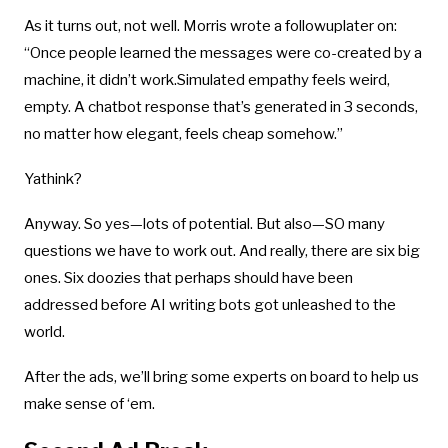
As it turns out, not well. Morris wrote a followuplater on:
“Once people learned the messages were co-created by a
machine, it didn’t work.Simulated empathy feels weird,
empty. A chatbot response that’s generated in 3 seconds,
no matter how elegant, feels cheap somehow.”
Yathink?
Anyway. So yes—lots of potential. But also—SO many
questions we have to work out. And really, there are six big
ones. Six doozies that perhaps should have been
addressed before AI writing bots got unleashed to the
world.
After the ads, we’ll bring some experts on board to help us
make sense of ‘em.