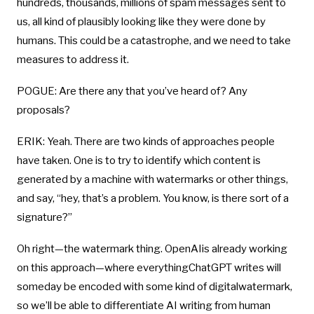
hundreds, thousands, millions of spam messages sent to
us, all kind of plausibly looking like they were done by
humans. This could be a catastrophe, and we need to take
measures to address it.
POGUE: Are there any that you’ve heard of? Any
proposals?
ERIK: Yeah. There are two kinds of approaches people
have taken. One is to try to identify which content is
generated by a machine with watermarks or other things,
and say, “hey, that’s a problem. You know, is there sort of a
signature?”
Oh right—the watermark thing. OpenAIis already working
on this approach—where everythingChatGPT writes will
someday be encoded with some kind of digitalwatermark,
so we’ll be able to differentiate AI writing from human