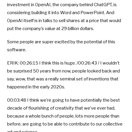
investment in OpenAI, the company behind ChatGPT, is
considering building it into Word and PowerPoint. And
OpenAI itself is in talks to sell shares at a price that would
put the company’s value at 29 billion dollars.
Some people are super excited by the potential of this
software.
ERIK: 00:26:15 I think this is huge. /00:26:43 / I wouldn’t
be surprised 50 years from now, people looked back and
say, wow, that was a really seminal set of inventions that
happened in the early 2020s.
00:03:48 I think we’re going to have potentially the best
decade of flourishing of creativity that we’ve ever had,
because a whole bunch of people, lots more people than
before, are going to be able to contribute to our collective