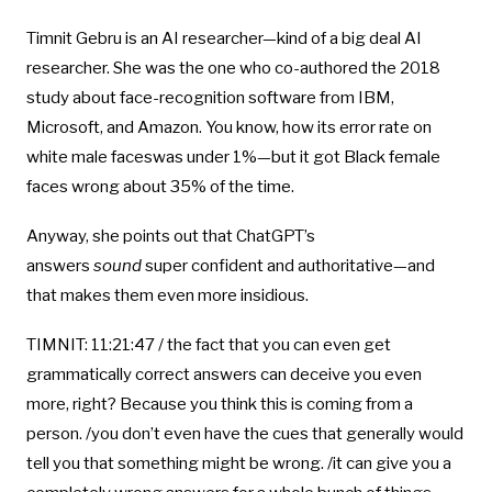
Timnit Gebru is an AI researcher—kind of a big deal AI
researcher. She was the one who co-authored the 2018
study about face-recognition software from IBM,
Microsoft, and Amazon. You know, how its error rate on
white male faceswas under 1%—but it got Black female
faces wrong about 35% of the time.
Anyway, she points out that ChatGPT’s
answers
sound
super confident and authoritative—and
that makes them even more insidious.
TIMNIT: 11:21:47 / the fact that you can even get
grammatically correct answers can deceive you even
more, right? Because you think this is coming from a
person. /you don’t even have the cues that generally would
tell you that something might be wrong. /it can give you a