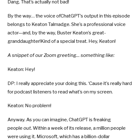
Dang. That’s actually not bad!
By the way… the voice ofChatGPT’s output in this episode
belongs to Keaton Talmadge. She’s a professional voice
actor—and, by the way, Buster Keaton’s great-
granddaughter!Kind of a special treat. Hey, Keaton!
A snippet of our Zoom greeting… something like:
Keaton: Hey!
DP: I really appreciate your doing this. ‘Cause it’s really hard
for podcast listeners to read what’s on my screen.
Keaton: No problem!
Anyway. As you can imagine, ChatGPT is freaking
people
out.
Within a week of its release, a million people
were using it. Microsoft, which has a billion-dollar