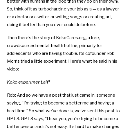
better with humans in the loop than they do on their own/.
So, think of it as turbocharging your job as a — as a lawyer
or a doctor or a writer, or writing songs or creating art,
doing it better than you ever could do before.
Then there’s the story of KokoCares.org, a free,
crowdsourcedmental-health hotline, primarily for
adolescents who are having trouble. Its cofounder Rob
Morris tried a little experiment. Here’s what he said in his
video:
Koko experiment.aiff
Rob: And so we have a post that just came in, someone
saying, “I’m trying to become a better me and having a
hard time.” So what we’ve done is, we’ve sent this post to
GPT 3. GPT 3 says, “I hear you, you’re trying to become a
better person and it’s not easy. It’s hard to make changes