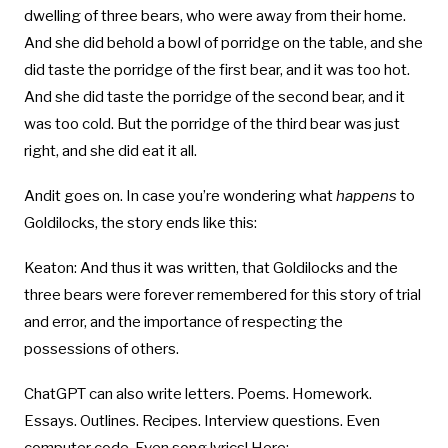
dwelling of three bears, who were away from their home.
And she did behold a bowl of porridge on the table, and she
did taste the porridge of the first bear, and it was too hot.
And she did taste the porridge of the second bear, and it
was too cold. But the porridge of the third bear was just
right, and she did eat it all.
Andit goes on. In case you’re wondering what
happens
to
Goldilocks, the story ends like this:
Keaton: And thus it was written, that Goldilocks and the
three bears were forever remembered for this story of trial
and error, and the importance of respecting the
possessions of others.
ChatGPT can also write letters. Poems. Homework.
Essays. Outlines. Recipes. Interview questions. Even