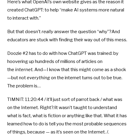
Here’s what OpenAI’s own website gives as the reason it
created ChatGPT: to help “make AI systems more natural
to interact with.”
But that doesn’t
really
answer the question “why”?And
educators are stuck with finding their way out of this mess.
Doozie #2 has to do with how ChatGPT was trained: by
hoovering up hundreds of millions of articles on
the
internet.
And—I know that this might come as a shock
—but not
everything
on the internet turns out to be true.
The problem is…
TIMNIT: 11:20:44 / it’ll just sort of parrot back / what was
on the Internet. Right?/it wasn’t taught to understand
what is fact, what is fiction or anything like that. What it has
learned how to do is tell you the most probable sequences
of things, because — as it’s seen on the Internet. /.