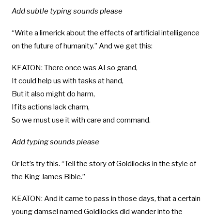
Add subtle typing sounds please
“Write a limerick about the effects of artificial intelligence
on the future of humanity.” And we get this:
KEATON: There once was AI so grand,
It could help us with tasks at hand,
But it also might do harm,
If its actions lack charm,
So we must use it with care and command.
Add typing sounds please
Or let’s try this. “Tell the story of Goldilocks in the style of
the King James Bible.”
KEATON: And it came to pass in those days, that a certain
young damsel named Goldilocks did wander into the