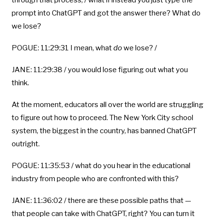
through that process, / what if instead you just type the
prompt into ChatGPT and got the answer there? What do
we lose?
POGUE: 11:29:31 I mean, what
do
we lose? /
JANE: 11:29:38 / you would lose figuring out what you
think.
At the moment, educators all over the world are struggling
to figure out how to proceed. The New York City school
system, the biggest in the country, has banned ChatGPT
outright.
POGUE: 11:35:53 / what do you hear in the educational
industry from people who are confronted with this?
JANE: 11:36:02 / there are these possible paths that —
that people can take with ChatGPT, right? You can turn it