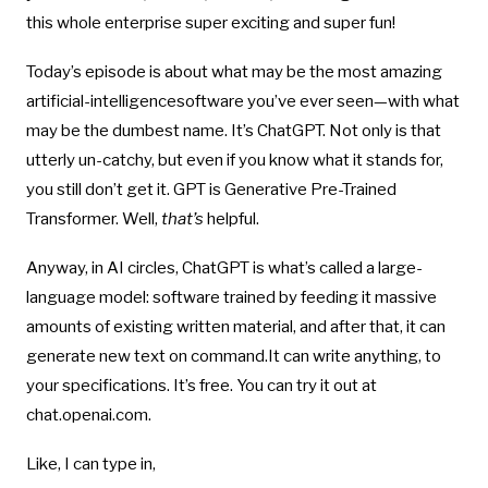
this whole enterprise super exciting and super fun!
Today’s episode is about what may be the most amazing
artificial-intelligencesoftware you’ve ever seen—with what
may be the dumbest name. It’s ChatGPT. Not only is that
utterly un-catchy, but even if you know what it stands for,
you still don’t get it. GPT is Generative Pre-Trained
Transformer. Well,
that’s
helpful.
Anyway, in AI circles, ChatGPT is what’s called a large-
language model: software trained by feeding it massive
amounts of existing written material, and after that, it can
generate new text on command.It can write anything, to
your specifications. It’s free. You can try it out at
chat.openai.com.
Like, I can type in,