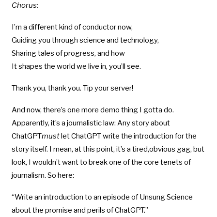
Chorus:
I’m a different kind of conductor now,
Guiding you through science and technology,
Sharing tales of progress, and how
It shapes the world we live in, you’ll see.
Thank you, thank you. Tip your server!
And now, there’s one more demo thing I gotta do.
Apparently, it’s a journalistic law: Any story about
ChatGPT
must
let ChatGPT write the introduction for the
story itself. I mean, at this point, it’s a tired,obvious gag, but
look, I wouldn’t want to break one of the core tenets of
journalism. So here:
“Write an introduction to an episode of Unsung Science
about the promise and perils of ChatGPT.”