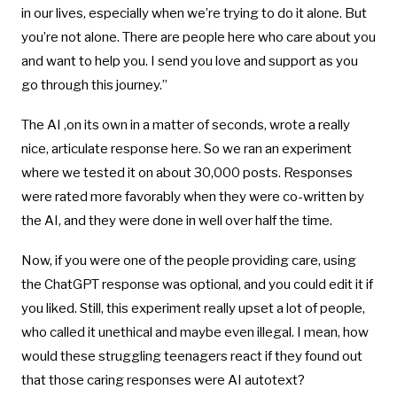
in our lives, especially when we’re trying to do it alone. But
you’re not alone. There are people here who care about you
and want to help you. I send you love and support as you
go through this journey.”
The AI ,on its own in a matter of seconds, wrote a really
nice, articulate response here. So we ran an experiment
where we tested it on about 30,000 posts. Responses
were rated more favorably when they were co-written by
the AI, and they were done in well over half the time.
Now, if you were one of the people providing care, using
the ChatGPT response was optional, and you could edit it if
you liked. Still, this experiment really upset a lot of people,
who called it unethical and maybe even illegal. I mean, how
would these struggling teenagers react if they found out
that those caring responses were AI autotext?